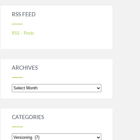
RSS FEED
RSS - Posts
ARCHIVES
Archives
CATEGORIES
Categories