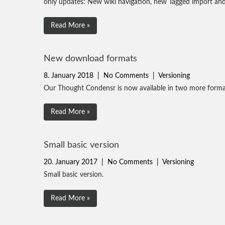
only updates: New wiki navigation, new Tagged import a
Read More »
New download formats
8. January 2018
|
No Comments
|
Versioning
Our Thought Condensr is now available in two more for
Read More »
Small basic version
20. January 2017
|
No Comments
|
Versioning
Small basic version.
Read More »