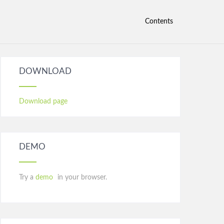
Contents
DOWNLOAD
Download page
DEMO
Try a
demo
in your browser.