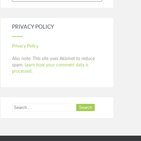
PRIVACY POLICY
Privacy Policy
Also note: This site uses Akismet to reduce
spam.
Learn how your comment data is
processed.