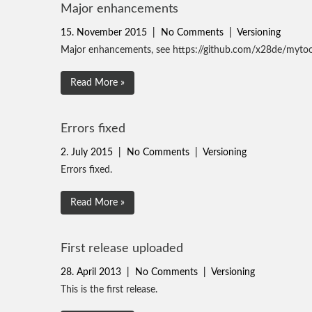
Major enhancements
15. November 2015
|
No Comments
|
Versioning
Major enhancements, see https://github.com/x28de/mytoo
Read More »
Errors fixed
2. July 2015
|
No Comments
|
Versioning
Errors fixed.
Read More »
First release uploaded
28. April 2013
|
No Comments
|
Versioning
This is the first release.