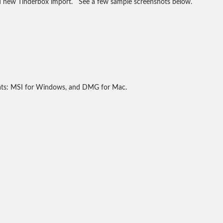
nd new Tinderbox import. See a few sample screenshots below.
mats: MSI for Windows, and DMG for Mac.