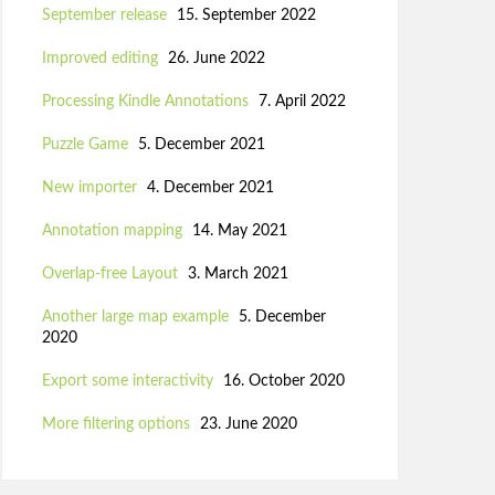
September release
15. September 2022
Improved editing
26. June 2022
Processing Kindle Annotations
7. April 2022
Puzzle Game
5. December 2021
New importer
4. December 2021
Annotation mapping
14. May 2021
Overlap-free Layout
3. March 2021
Another large map example
5. December
2020
Export some interactivity
16. October 2020
More filtering options
23. June 2020