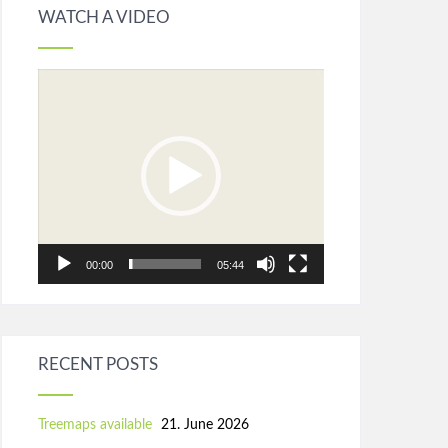
WATCH A VIDEO
Video
Player
00:00
05:44
RECENT POSTS
Treemaps available
21. June 2026