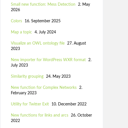
Small new function: Mess Detection
2. May
2026
Colors
16. September 2025
Map a topic
4. July 2024
Visualize an OWL ontology file
27. August
2023
New importer for WordPress WXR format
2.
July 2023
Similarity grouping
24. May 2023
New function for Complex Networks
2.
February 2023
Utility for Twitter Exit
10. December 2022
New functions for links and arcs
26. October
2022