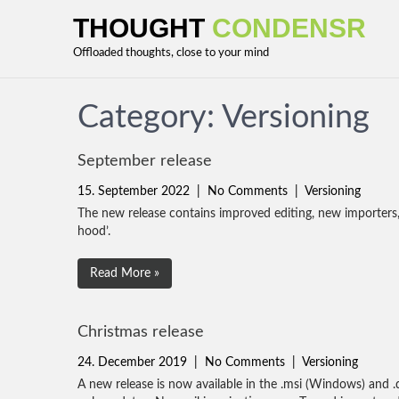
THOUGHT
CONDENSR
Offloaded thoughts, close to your mind
Category: Versioning
September release
15. September 2022
|
No Comments
|
Versioning
The new release contains improved editing, new importer
hood’.
Read More »
Christmas release
24. December 2019
|
No Comments
|
Versioning
A new release is now available in the .msi (Windows) and .d