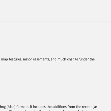
s, map features, minor easements, and much change ‘under the
mg (Mac) formats. It includes the additions from the recent .jar-