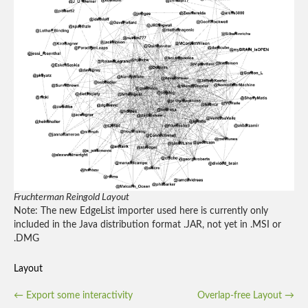
Fruchterman Reingold Layout
Note: The new EdgeList importer used here is currently only
included in the Java distribution format .JAR, not yet in .MSI or
.DMG
Layout
Post
←
Export some interactivity
Overlap-free Layout
→