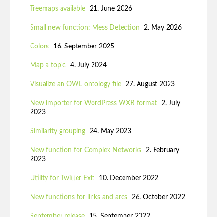
Treemaps available
21. June 2026
Small new function: Mess Detection
2. May 2026
Colors
16. September 2025
Map a topic
4. July 2024
Visualize an OWL ontology file
27. August 2023
New importer for WordPress WXR format
2. July
2023
Similarity grouping
24. May 2023
New function for Complex Networks
2. February
2023
Utility for Twitter Exit
10. December 2022
New functions for links and arcs
26. October 2022
September release
15. September 2022