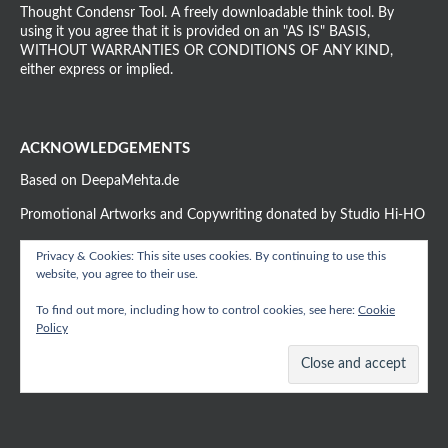
Thought Condensr Tool. A freely downloadable think tool. By
using it you agree that it is provided on an "AS IS" BASIS,
WITHOUT WARRANTIES OR CONDITIONS OF ANY KIND,
either express or implied.
ACKNOWLEDGEMENTS
Based on DeepaMehta.de
Promotional Artworks and Copywriting donated by Studio Hi-HO
Privacy & Cookies: This site uses cookies. By continuing to use this
website, you agree to their use.
To find out more, including how to control cookies, see here:
Cookie
Policy