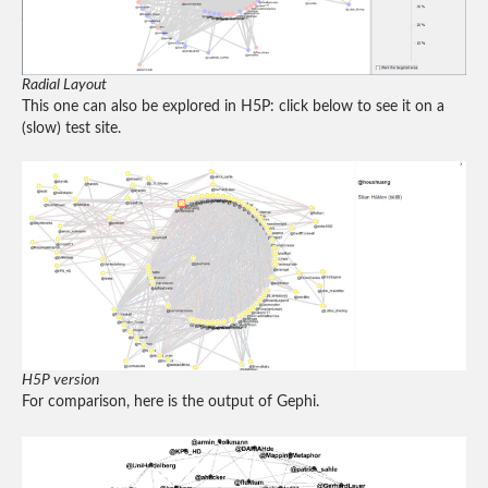
Radial Layout
This one can also be explored in H5P: click below to see it on a
(slow) test site.
H5P version
For comparison, here is the output of Gephi.