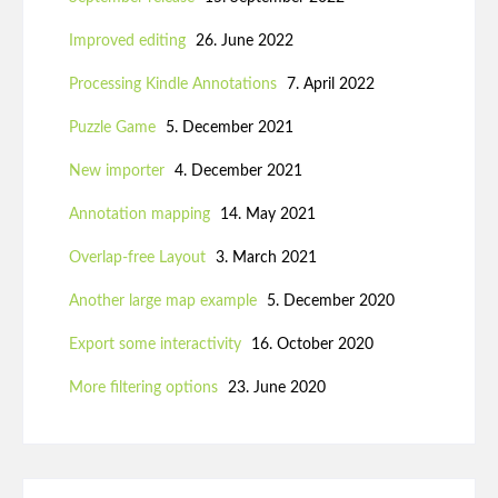
Improved editing
26. June 2022
Processing Kindle Annotations
7. April 2022
Puzzle Game
5. December 2021
New importer
4. December 2021
Annotation mapping
14. May 2021
Overlap-free Layout
3. March 2021
Another large map example
5. December 2020
Export some interactivity
16. October 2020
More filtering options
23. June 2020