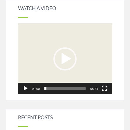
WATCH A VIDEO
Video
Player
00:00
05:44
RECENT POSTS