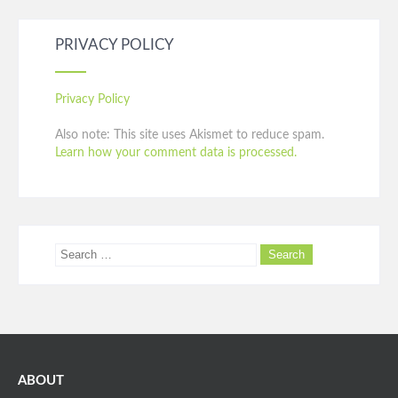
PRIVACY POLICY
Privacy Policy
Also note: This site uses Akismet to reduce spam.
Learn how your comment data is processed.
ABOUT