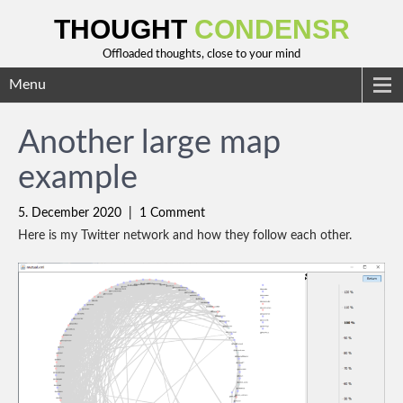
THOUGHT
CONDENSR
Offloaded thoughts, close to your mind
Menu
Another large map
example
5. December 2020
|
1 Comment
Here is my Twitter network and how they follow each other.