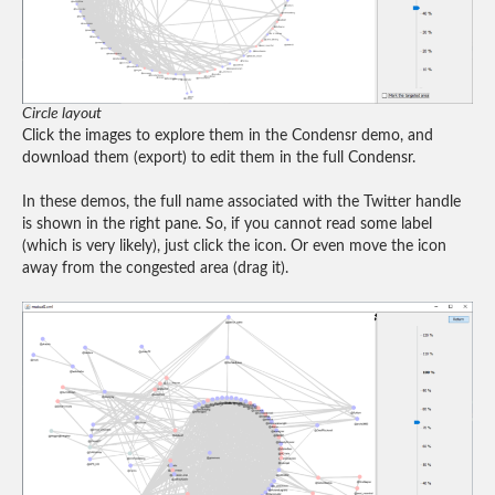
Circle layout
Click the images to explore them in the Condensr demo, and
download them (export) to edit them in the full Condensr.
In these demos, the full name associated with the Twitter handle
is shown in the right pane. So, if you cannot read some label
(which is very likely), just click the icon. Or even move the icon
away from the congested area (drag it).