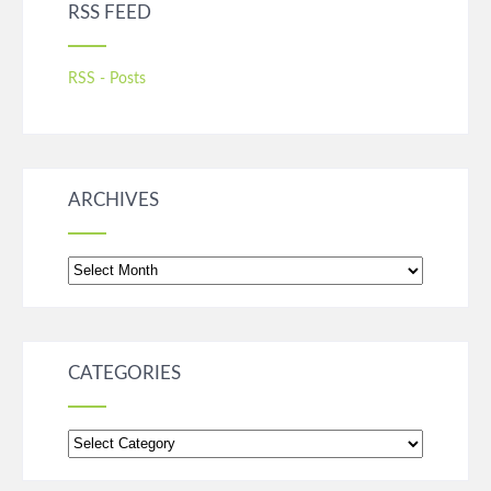
RSS FEED
RSS - Posts
ARCHIVES
Archives
CATEGORIES
Categories