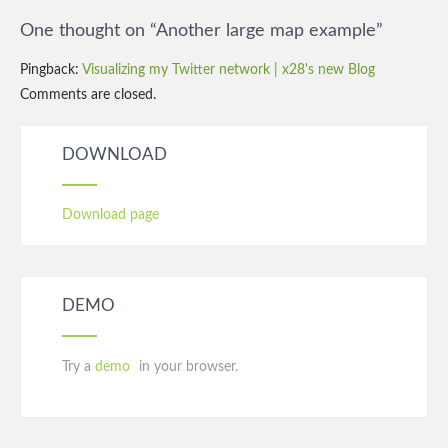
navigation
One thought on “
Another large map example
”
Pingback:
Visualizing my Twitter network | x28's new Blog
Comments are closed.
DOWNLOAD
Download page
DEMO
Try a
demo
in your browser.