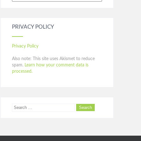
PRIVACY POLICY
Privacy Policy
Also note: This site uses Akismet to reduce
spam.
Learn how your comment data is
processed.