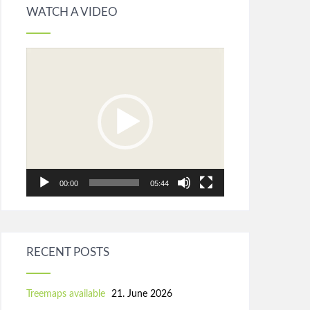
WATCH A VIDEO
Video
Player
00:00
05:44
RECENT POSTS
Treemaps available
21. June 2026