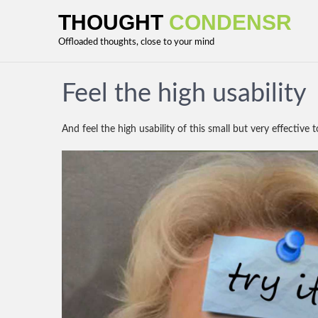
THOUGHT
CONDENSR
Offloaded thoughts, close to your mind
Feel the high usability
And feel the high usability of this small but very effective 