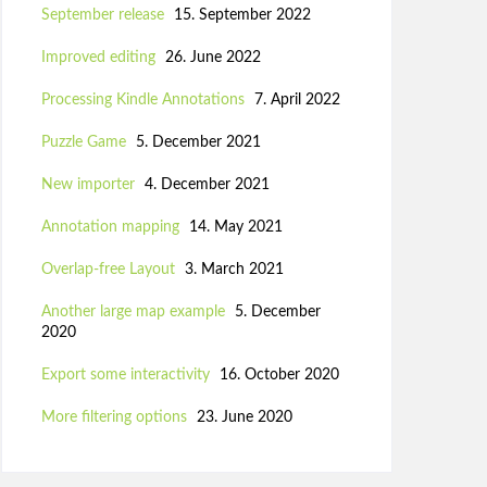
September release
15. September 2022
Improved editing
26. June 2022
Processing Kindle Annotations
7. April 2022
Puzzle Game
5. December 2021
New importer
4. December 2021
Annotation mapping
14. May 2021
Overlap-free Layout
3. March 2021
Another large map example
5. December
2020
Export some interactivity
16. October 2020
More filtering options
23. June 2020