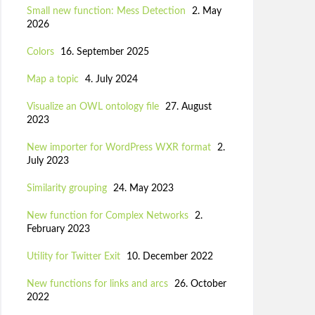
Small new function: Mess Detection
2. May
2026
Colors
16. September 2025
Map a topic
4. July 2024
Visualize an OWL ontology file
27. August
2023
New importer for WordPress WXR format
2.
July 2023
Similarity grouping
24. May 2023
New function for Complex Networks
2.
February 2023
Utility for Twitter Exit
10. December 2022
New functions for links and arcs
26. October
2022