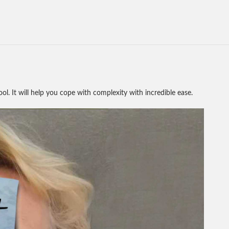
tool. It will help you cope with complexity with incredible ease.