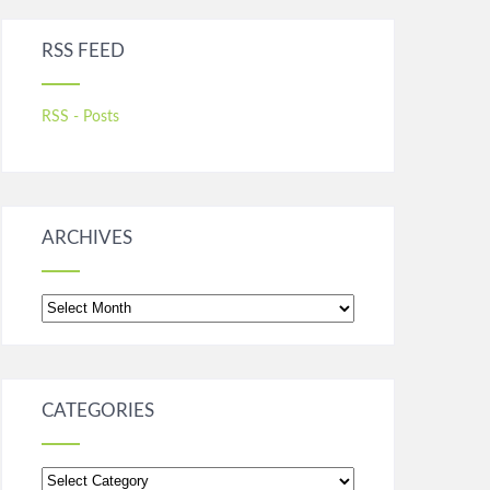
RSS FEED
RSS - Posts
ARCHIVES
Archives
CATEGORIES
Categories