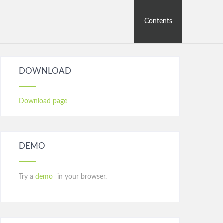
Contents
DOWNLOAD
Download page
DEMO
Try a
demo
in your browser.